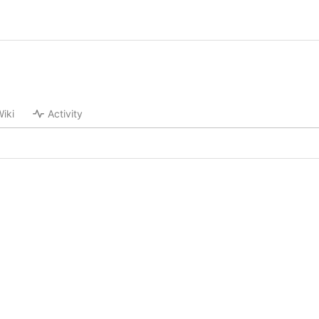
iki
Activity