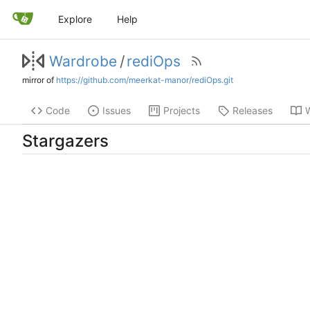
Explore
Help
Wardrobe
/
rediOps
mirror of
https://github.com/meerkat-manor/rediOps.git
Code
Issues
Projects
Releases
W
Stargazers