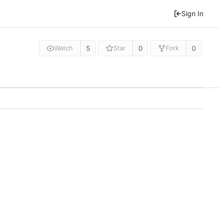
Sign In
5
0
0
Watch
Star
Fork