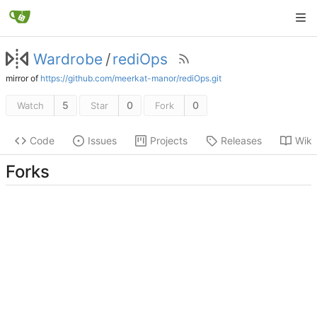
Wardrobe
/
rediOps
mirror of
https://github.com/meerkat-manor/rediOps.git
5
0
0
Watch
Star
Fork
Code
Issues
Projects
Releases
Wiki
Forks