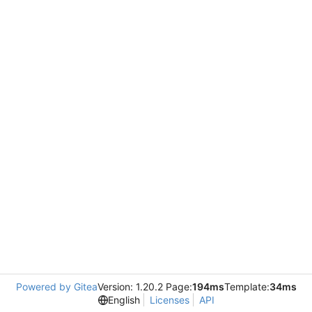
Powered by Gitea
Version: 1.20.2 Page:
194ms
Template:
34ms
English
Licenses
API