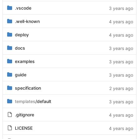
.vscode
.well-known
deploy
docs
examples
guide
specification
templates
/default
.gitignore
LICENSE