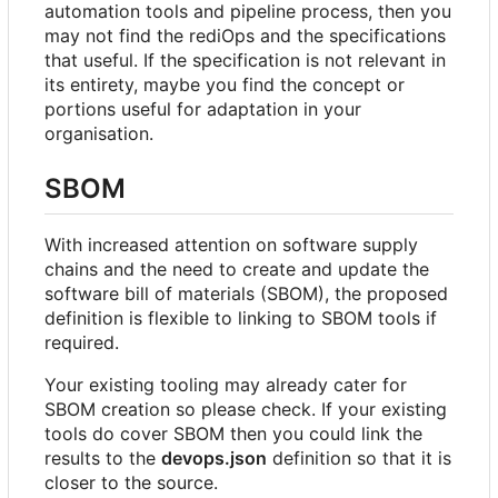
automation tools and pipeline process, then you
may not find the rediOps and the specifications
that useful. If the specification is not relevant in
its entirety, maybe you find the concept or
portions useful for adaptation in your
organisation.
SBOM
With increased attention on software supply
chains and the need to create and update the
software bill of materials (SBOM), the proposed
definition is flexible to linking to SBOM tools if
required.
Your existing tooling may already cater for
SBOM creation so please check. If your existing
tools do cover SBOM then you could link the
results to the
devops.json
definition so that it is
closer to the source.