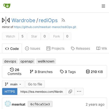
Wardrobe
/
rediOps
mirror of
https://github.com/meerkat-manor/rediOps.git
5
0
0
Watch
Star
Fork
Issues
Projects
Releases
Wiki
Code
devops
openapi
wellknown
26
3
Branches
3
Tags
210
KiB
Commits
Go to file
main
HTTPS
meerkat
6cf6ca51e3