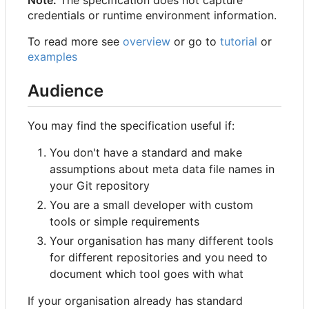
credentials or runtime environment information.
To read more see
overview
or go to
tutorial
or
examples
Audience
You may find the specification useful if:
You don't have a standard and make
assumptions about meta data file names in
your Git repository
You are a small developer with custom
tools or simple requirements
Your organisation has many different tools
for different repositories and you need to
document which tool goes with what
If your organisation already has standard