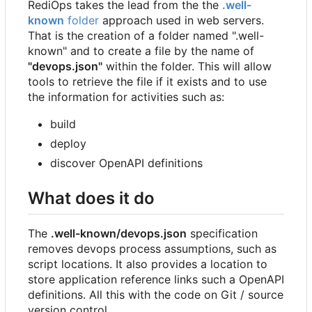
RediOps takes the lead from the the
.well-
known
folder
approach used in web servers.
That is the creation of a folder named ".well-
known" and to create a file by the name of
"devops.json"
within the folder. This will allow
tools to retrieve the file if it exists and to use
the information for activities such as:
build
deploy
discover OpenAPI definitions
What does it do
The
.well-known/devops.json
specification
removes devops process assumptions, such as
script locations. It also provides a location to
store application reference links such a OpenAPI
definitions. All this with the code on Git / source
version control.