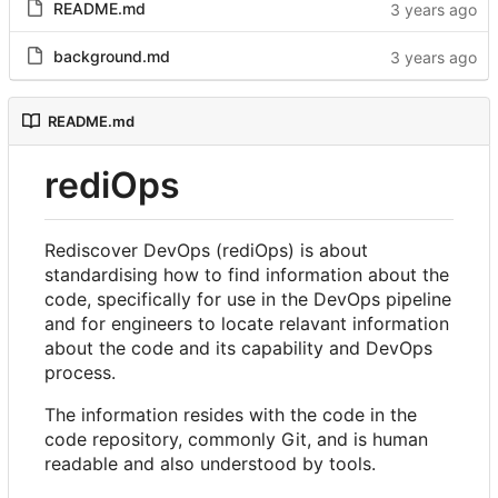
README.md
background.md
README.md
rediOps
Rediscover DevOps (rediOps) is about
standardising how to find information about the
code, specifically for use in the DevOps pipeline
and for engineers to locate relavant information
about the code and its capability and DevOps
process.
The information resides with the code in the
code repository, commonly Git, and is human
readable and also understood by tools.