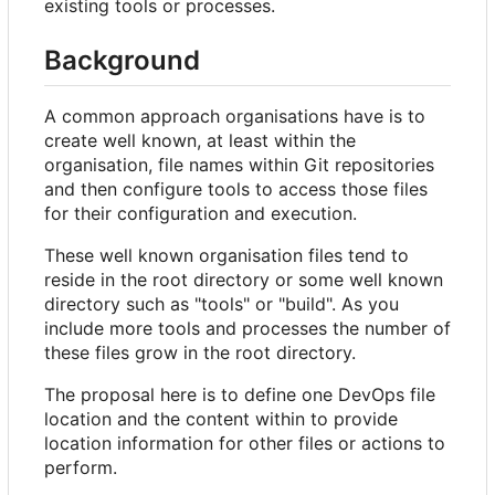
existing tools or processes.
Background
A common approach organisations have is to
create well known, at least within the
organisation, file names within Git repositories
and then configure tools to access those files
for their configuration and execution.
These well known organisation files tend to
reside in the root directory or some well known
directory such as "tools" or "build". As you
include more tools and processes the number of
these files grow in the root directory.
The proposal here is to define one DevOps file
location and the content within to provide
location information for other files or actions to
perform.