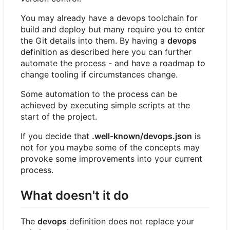
You may already have a devops toolchain for
build and deploy but many require you to enter
the Git details into them. By having a
devops
definition as described here you can further
automate the process - and have a roadmap to
change tooling if circumstances change.
Some automation to the process can be
achieved by executing simple scripts at the
start of the project.
If you decide that
.well-known/devops.json
is
not for you maybe some of the concepts may
provoke some improvements into your current
process.
What doesn't it do
The
devops
definition does not replace your