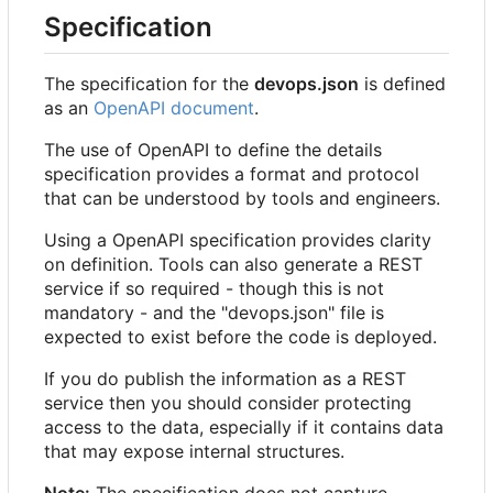
Specification
The specification for the
devops.json
is defined
as an
OpenAPI document
.
The use of OpenAPI to define the details
specification provides a format and protocol
that can be understood by tools and engineers.
Using a OpenAPI specification provides clarity
on definition. Tools can also generate a REST
service if so required - though this is not
mandatory - and the "devops.json" file is
expected to exist before the code is deployed.
If you do publish the information as a REST
service then you should consider protecting
access to the data, especially if it contains data
that may expose internal structures.
Note:
The specification does not capture