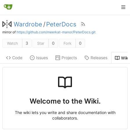
Wardrobe
/
PeterDocs
mirror of
https://github.com/meerkat-manor/PeterDocs.git
3
0
0
Watch
Star
Fork
Code
Issues
Projects
Releases
Wiki
Welcome to the Wiki.
The wiki lets you write and share documentation with
collaborators.