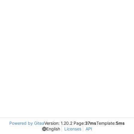
Powered by Gitea
Version: 1.20.2 Page:
37ms
Template:
5ms
English
Licenses
API