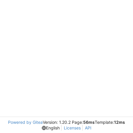
Powered by Gitea
Version: 1.20.2 Page:
56ms
Template:
12ms
English
Licenses
API