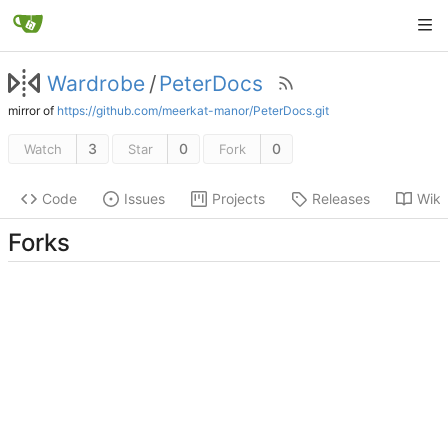
Wardrobe
/
PeterDocs
mirror of
https://github.com/meerkat-manor/PeterDocs.git
3
0
0
Watch
Star
Fork
Code
Issues
Projects
Releases
Wiki
Forks