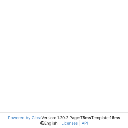
Powered by Gitea
Version: 1.20.2 Page:
78ms
Template:
16ms
English
Licenses
API