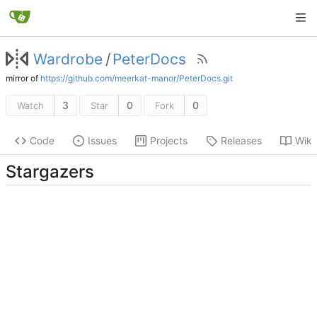
Wardrobe
/
PeterDocs
mirror of
https://github.com/meerkat-manor/PeterDocs.git
3
0
0
Watch
Star
Fork
Code
Issues
Projects
Releases
Wiki
Stargazers