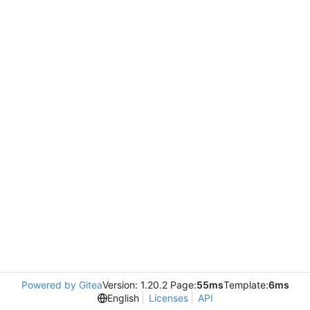
Powered by Gitea
Version: 1.20.2 Page:
55ms
Template:
6ms
English
Licenses
API