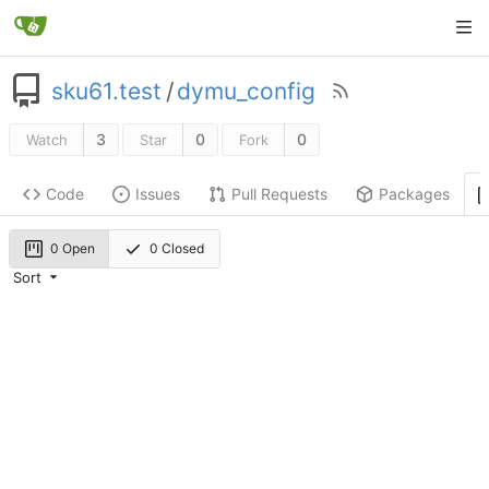
sku61.test
/
dymu_config
3
0
0
Watch
Star
Fork
Code
Issues
Pull Requests
Packages
0 Open
0 Closed
Sort