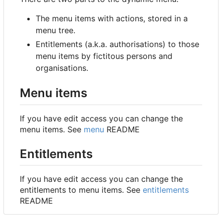
The menu items with actions, stored in a
menu tree.
Entitlements (a.k.a. authorisations) to those
menu items by fictitous persons and
organisations.
Menu items
If you have edit access you can change the
menu items. See
menu
README
Entitlements
If you have edit access you can change the
entitlements to menu items. See
entitlements
README