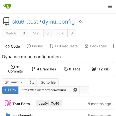
sku61.test
/
dymu_config
3
0
0
Watch
Star
Fork
Issues
Pull Requests
Packages
Code
Dynamic menu configuration
33
4
Branches
0
Tags
112
KiB
Commits
Go to file
main
HTTPS
Tom Peltonen
caa04f7c40
entitlements