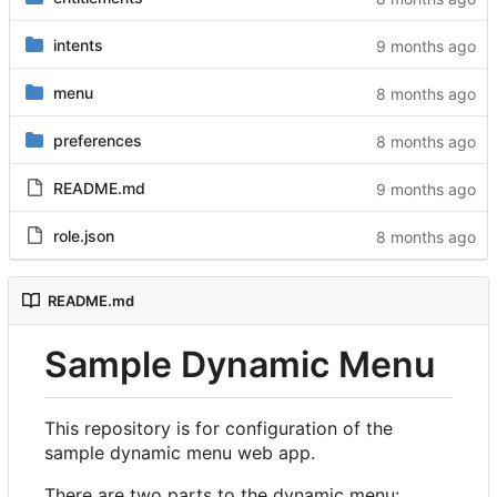
intents
menu
preferences
README.md
role.json
README.md
Sample Dynamic Menu
This repository is for configuration of the
sample dynamic menu web app.
There are two parts to the dynamic menu: