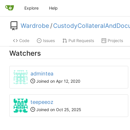
Explore
Help
Wardrobe
/
CustodyCollateralAndDoc
Code
Issues
Pull Requests
Projects
Watchers
admintea
Joined on
teepeeoz
Joined on