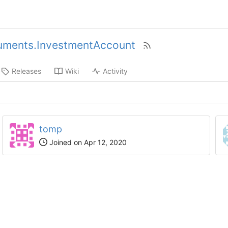
uments.InvestmentAccount
Releases
Wiki
Activity
tomp
Joined on