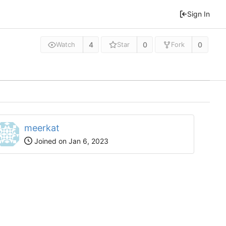
Sign In
4
0
0
Watch
Star
Fork
meerkat
Joined on