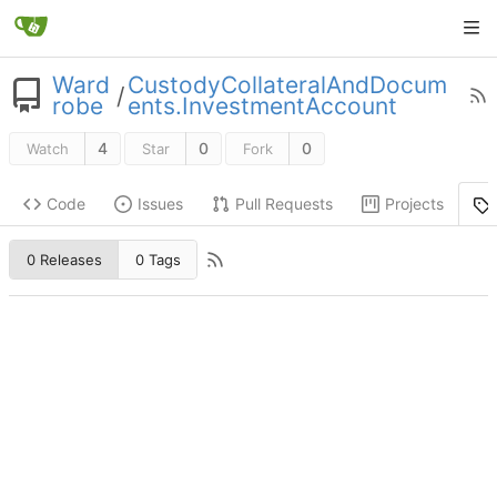
Ward
CustodyCollateralAndDocum
/
robe
ents.InvestmentAccount
4
0
0
Watch
Star
Fork
Code
Issues
Pull Requests
Projects
0 Releases
0 Tags