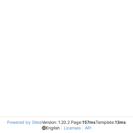
Powered by Gitea
Version: 1.20.2 Page:
157ms
Template:
13ms
English
Licenses
API