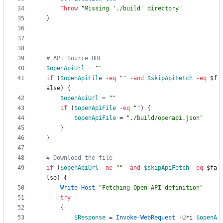
Throw
"
Missing './build' directory
"
}
# API Source URL 
$openApiUrl
=
"
"
if
(
$openApiFile
-eq
"
"
-and
$skipApiFetch
-eq
$f
alse
)
{
$openApiUrl
=
"
"
if
(
$openApiFile
-eq
"
"
)
{
$openApiFile
=
"
./build/openapi.json
"
}
}
# Download the file
if
(
$openApiUrl
-ne
"
"
-and
$skipApiFetch
-eq
$fa
lse
)
{
Write-Host
"
Fetching Open API definition
"
try
{
$Response
=
Invoke-WebRequest
-Uri
$openA