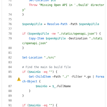
Set-Location
$cd
Throw
"
Missing Open API in './build' director
y
"
}
$openApiFile
=
Resolve-Path
-Path
$openApiFile
if
(
$openApiFile
-ne
"
./static/openapi.json
"
)
{
Copy-Item
$openApiFile
-Destination
"
./stati
c/openapi.json
"
}
Set-Location
"
./src
"
# Find the main Go build file
if
(
$mainGo
-eq
"
"
)
{
Get-ChildItem
–
Path
"
./
"
-Filter
*
.
go
|
Forea
ch-Object
{
$mainGo
=
$_
.
FullName
}
}
if
(
$mainGo
-eq
"
"
)
{