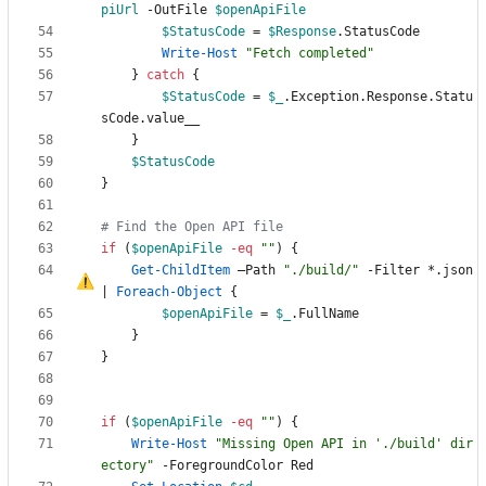
piUrl
-OutFile
$openApiFile
$StatusCode
=
$Response
.
StatusCode
Write-Host
"
Fetch completed
"
}
catch
{
$StatusCode
=
$_
.
Exception
.
Response
.
Statu
sCode
.
value__
}
$StatusCode
}
# Find the Open API file
if
(
$openApiFile
-eq
"
"
)
{
Get-ChildItem
–
Path
"
./build/
"
-Filter
*
.
json
|
Foreach-Object
{
$openApiFile
=
$_
.
FullName
}
}
if
(
$openApiFile
-eq
"
"
)
{
Write-Host
"
Missing Open API in './build' dir
ectory
"
-ForegroundColor
Red