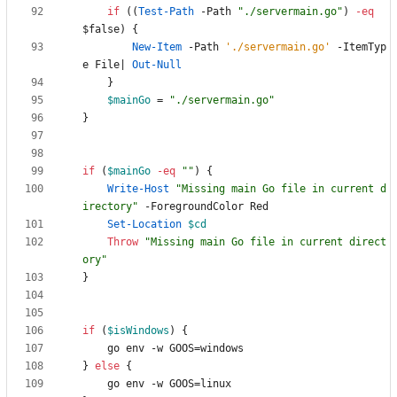
if
(
(
Test-Path
-Path
"
./servermain.go
"
)
-eq
$false
)
{
New-Item
-Path
'./servermain.go'
-ItemTyp
e
File
|
Out-Null
}
$mainGo
=
"
./servermain.go
"
}
if
(
$mainGo
-eq
"
"
)
{
Write-Host
"
Missing main Go file in current d
irectory
"
-ForegroundColor
Red
Set-Location
$cd
Throw
"
Missing main Go file in current direct
ory
"
}
if
(
$isWindows
)
{
go
env
-w
GOOS
=
windows
}
else
{
go
env
-w
GOOS
=
linux