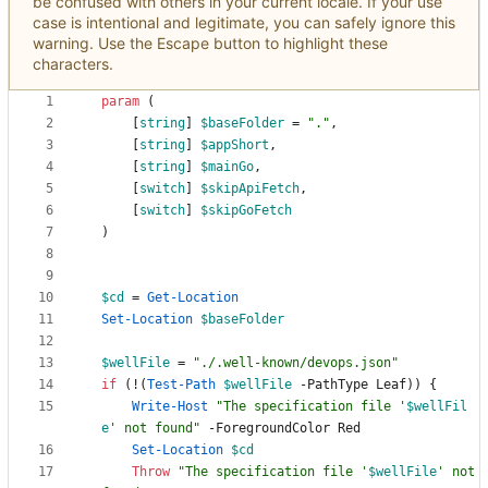
be confused with others in your current locale. If your use
case is intentional and legitimate, you can safely ignore this
warning. Use the Escape button to highlight these
characters.
param
(
[
string
]
$baseFolder
=
"
.
"
,
[
string
]
$appShort
,
[
string
]
$mainGo
,
[
switch
]
$skipApiFetch
,
[
switch
]
$skipGoFetch
)
$cd
=
Get-Location
Set-Location
$baseFolder
$wellFile
=
"
./.well-known/devops.json
"
if
(
!
(
Test-Path
$wellFile
-PathType
Leaf
)
)
{
Write-Host
"
The specification file '
$wellFil
e
' not found
"
-ForegroundColor
Red
Set-Location
$cd
Throw
"
The specification file '
$wellFile
' not 