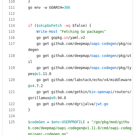
}
go
env
-w
GOARCH
=
386
if
(
$skipGoFetch
-eq
$false
)
{
Write-Host
"
Fetching Go packages
"
go
get
gopkg
.
in
/
yaml
.
v2
go
get
github
.
com
/
deepmap
/
oapi-codegen
/
pkg
/
co
degen
go
get
github
.
com
/
deepmap
/
oapi-codegen
/
pkg
/
ut
il
go
get
github
.
com
/
deepmap
/
oapi-codegen
/
pkg
/
ty
pes
@v1
.
11
.
0
go
get
github
.
com
/
labstack
/
echo
/
v4
/
middleware
@v4
.
7
.
2
go
get
github
.
com
/
getkin
/
kin-openapi
/
routers
/
gorillamux
@v0
.
94
.
0
go
get
github
.
com
/
dgrijalva
/
jwt-go
}
$codeGen
=
$env:USERPROFILE
+
"
/go/pkg/mod/githu
b.com/deepmap/oapi-codegen@v1.11.0/cmd/oapi-codeg
en/oapi-codegen.go
"