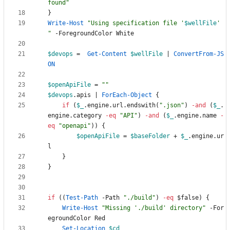
found
"
}
Write-Host
"
Using specification file '
$wellFile
' 
"
-ForegroundColor
White
$devops
=
Get-Content
$wellFile
|
ConvertFrom-JS
ON
$openApiFile
=
"
"
$devops
.
apis
|
ForEach-Object
{
if
(
$_
.
engine
.
url
.
endswith
(
"
.json
"
)
-and
(
$_
.
engine
.
category
-eq
"
API
"
)
-and
(
$_
.
engine
.
name
-
eq
"
openapi
"
)
)
{
$openApiFile
=
$baseFolder
+
$_
.
engine
.
ur
l
}
}
if
(
(
Test-Path
-Path
"
./build
"
)
-eq
$false
)
{
Write-Host
"
Missing './build' directory
"
-For
egroundColor
Red
Set-Location
$cd