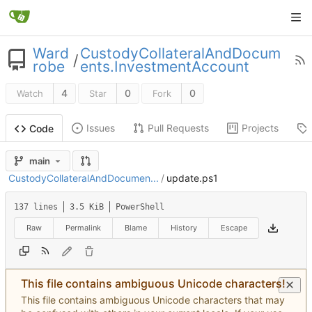
Ward
CustodyCollateralAndDocum
/
robe
ents.InvestmentAccount
4
0
0
Watch
Star
Fork
Issues
Pull Requests
Projects
Code
main
CustodyCollateralAndDocumen...
/
update.ps1
137 lines
3.5 KiB
PowerShell
Raw
Permalink
Blame
History
Escape
This file contains ambiguous Unicode characters!
This file contains ambiguous Unicode characters that may