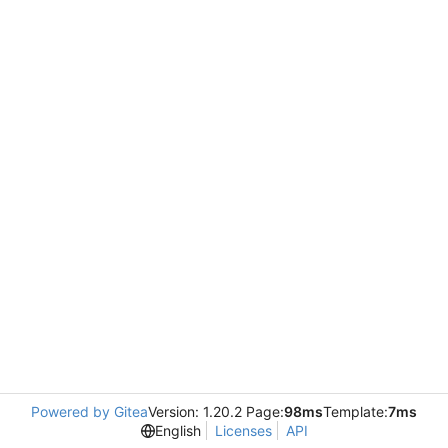
Powered by Gitea
Version: 1.20.2 Page:
98ms
Template:
7ms
English
Licenses
API