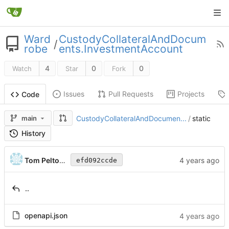
Ward
CustodyCollateralAndDocum
/
robe
ents.InvestmentAccount
4
0
0
Watch
Star
Fork
Issues
Pull Requests
Projects
Code
main
CustodyCollateralAndDocumen...
/
static
History
Tom Peltonen
efd092ccde
..
openapi.json