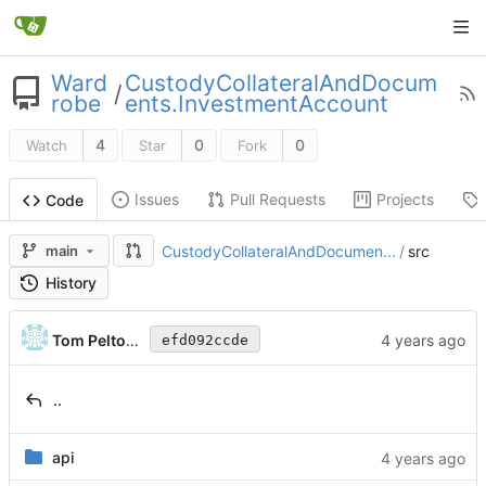
Ward
CustodyCollateralAndDocum
/
robe
ents.InvestmentAccount
4
0
0
Watch
Star
Fork
Issues
Pull Requests
Projects
Code
main
CustodyCollateralAndDocumen...
/
src
History
Tom Peltonen
efd092ccde
..
api