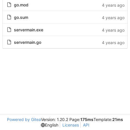
go.mod
go.sum
servermain.exe
servermain.go
Powered by Gitea
Version: 1.20.2 Page:
175ms
Template:
21ms
English
Licenses
API