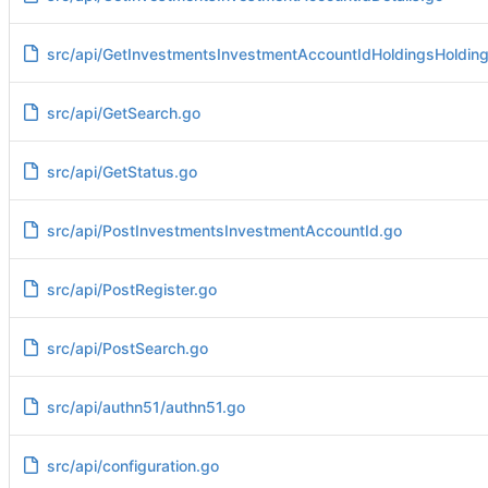
src/api/GetInvestmentsInvestmentAccountIdHoldingsHolding
src/api/GetSearch.go
src/api/GetStatus.go
src/api/PostInvestmentsInvestmentAccountId.go
src/api/PostRegister.go
src/api/PostSearch.go
src/api/authn51/authn51.go
src/api/configuration.go