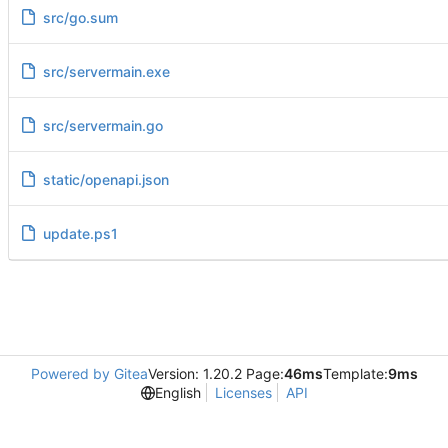
src/go.sum
src/servermain.exe
src/servermain.go
static/openapi.json
update.ps1
Powered by Gitea
Version: 1.20.2 Page:
46ms
Template:
9ms
English
Licenses
API