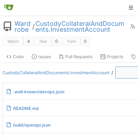
Ward
CustodyCollateralAndDocum
/
robe
ents.InvestmentAccount
4
0
0
Watch
Star
Fork
Code
Issues
Pull Requests
Projects
CustodyCollateralAndDocuments.InvestmentAccount
/
.well-known/devops.json
README.md
build/openapi.json