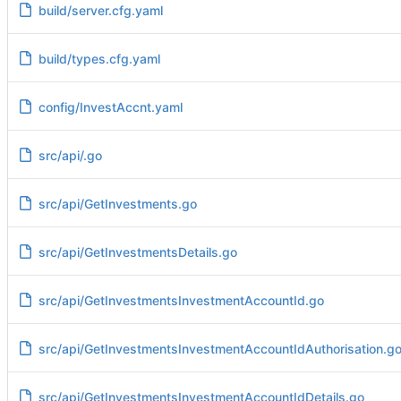
build/server.cfg.yaml
build/types.cfg.yaml
config/InvestAccnt.yaml
src/api/.go
src/api/GetInvestments.go
src/api/GetInvestmentsDetails.go
src/api/GetInvestmentsInvestmentAccountId.go
src/api/GetInvestmentsInvestmentAccountIdAuthorisation.g
src/api/GetInvestmentsInvestmentAccountIdDetails.go