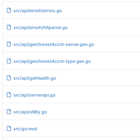
src/api/errorh/errors.go
src/api/errorh/httperror.go
src/api/gen/InvestAccnt-server.gen.go
src/api/gen/InvestAccnt-type.gen.go
src/api/getHealth.go
src/api/serverapi.go
src/api/utility.go
src/go.mod