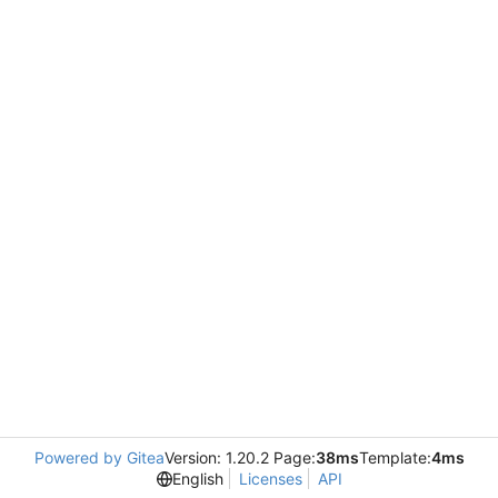
Powered by Gitea
Version: 1.20.2 Page:
38ms
Template:
4ms
English
Licenses
API