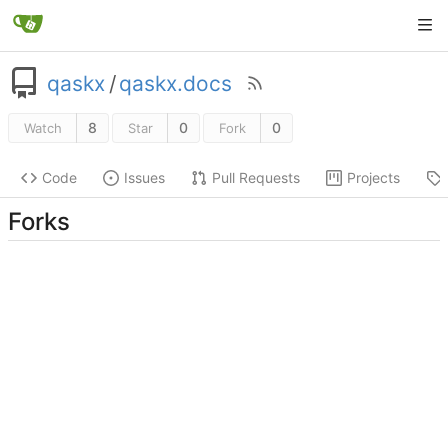
qaskx
/
qaskx.docs
8
0
0
Watch
Star
Fork
Code
Issues
Pull Requests
Projects
Forks