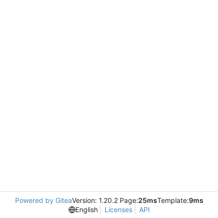
Powered by Gitea
Version: 1.20.2 Page:
25ms
Template:
9ms
English
Licenses
API