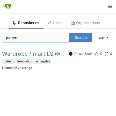
Repositories
Users
Organizations
Search
Sort
Wardrobe / martiLQ
PowerShell
0
0
pattern
integration
enterprise
Updated