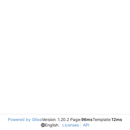
Powered by Gitea
Version: 1.20.2 Page:
96ms
Template:
12ms
English
Licenses
API