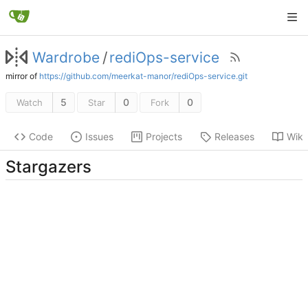
Wardrobe
/
rediOps-service
mirror of
https://github.com/meerkat-manor/rediOps-service.git
5
0
0
Watch
Star
Fork
Code
Issues
Projects
Releases
Wiki
Stargazers