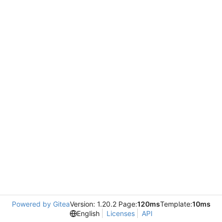
Powered by Gitea
Version: 1.20.2 Page:
120ms
Template:
10ms
English
Licenses
API