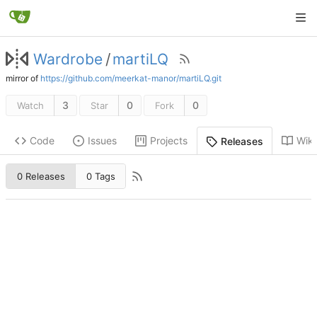
Wardrobe
/
martiLQ
mirror of
https://github.com/meerkat-manor/martiLQ.git
3
0
0
Watch
Star
Fork
Code
Issues
Projects
Wiki
Releases
0 Releases
0 Tags