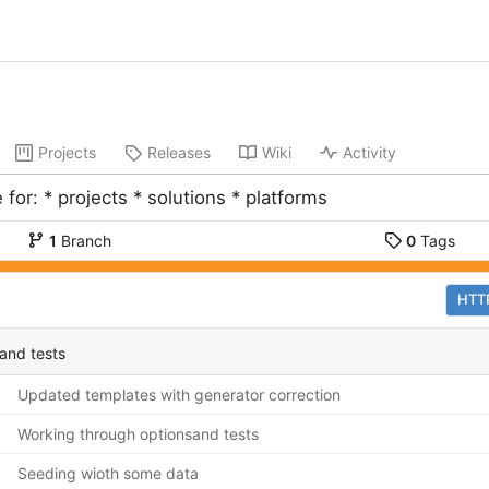
Projects
Releases
Wiki
Activity
 for: * projects * solutions * platforms
1
Branch
0
Tags
HTT
and tests
Updated templates with generator correction
Working through optionsand tests
Seeding wioth some data