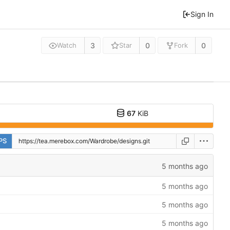
Sign In
3
0
0
Watch
Star
Fork
67
KiB
PS