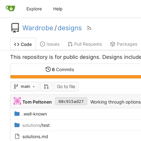
Explore
Help
Wardrobe
/
designs
Issues
Pull Requests
Packages
Code
This repository is for public designs. Designs include
6
Commits
Go to file
main
Tom Peltonen
Working through options
08c915ad27
.well-known
solutions
/test
solutions.md