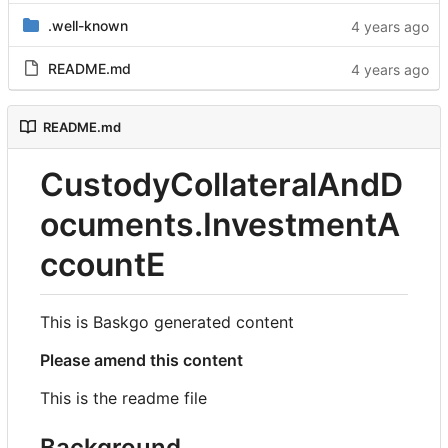
.well-known
README.md
README.md
CustodyCollateralAndD
ocuments.InvestmentA
ccountE
This is Baskgo generated content
Please amend this content
This is the readme file
Background