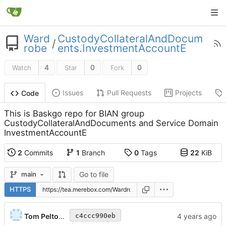
Ward
CustodyCollateralAndDocum
/
robe
ents.InvestmentAccountE
4
0
0
Watch
Star
Fork
Issues
Pull Requests
Projects
Code
This is Baskgo repo for BIAN group
CustodyCollateralAndDocuments and Service Domain
InvestmentAccountE
2
Commits
1
Branch
0
Tags
22
KiB
Go to file
main
HTTPS
Tom Peltonen
c4ccc990eb