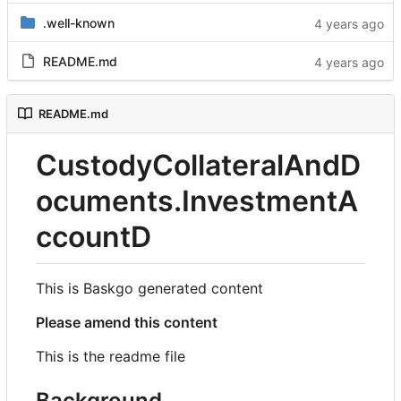
.well-known
README.md
README.md
CustodyCollateralAndD
ocuments.InvestmentA
ccountD
This is Baskgo generated content
Please amend this content
This is the readme file
Background