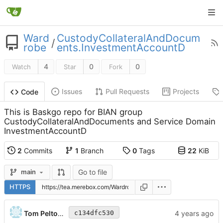
Ward
CustodyCollateralAndDocum
/
robe
ents.InvestmentAccountD
4
0
0
Watch
Star
Fork
Issues
Pull Requests
Projects
Code
This is Baskgo repo for BIAN group
CustodyCollateralAndDocuments and Service Domain
InvestmentAccountD
2
Commits
1
Branch
0
Tags
22
KiB
Go to file
main
HTTPS
Tom Peltonen
c134dfc530