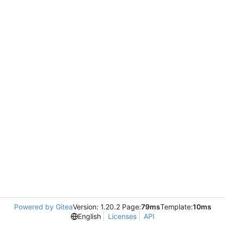
Powered by Gitea
Version: 1.20.2 Page:
79ms
Template:
10ms
English
Licenses
API