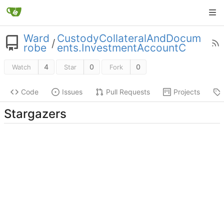
Ward
CustodyCollateralAndDocum
/
robe
ents.InvestmentAccountC
4
0
0
Watch
Star
Fork
Code
Issues
Pull Requests
Projects
Stargazers