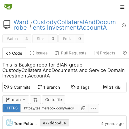
Ward
CustodyCollateralAndDocum
/
robe
ents.InvestmentAccountA
4
0
0
Watch
Star
Fork
Issues
Pull Requests
Projects
Code
This is Baskgo repo for BIAN group
CustodyCollateralAndDocuments and Service Domain
InvestmentAccountA
3
Commits
1
Branch
0
Tags
31
KiB
Go to file
main
HTTPS
Tom Peltonen
e77ddb5d5e