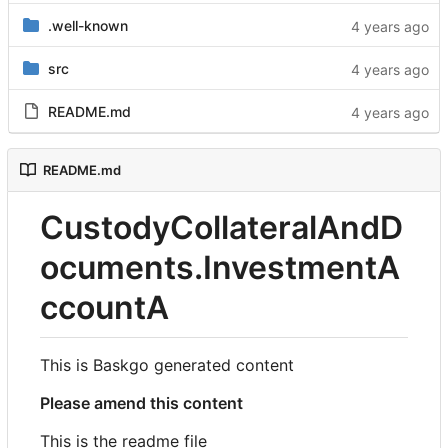
.well-known
src
README.md
README.md
CustodyCollateralAndD
ocuments.InvestmentA
ccountA
This is Baskgo generated content
Please amend this content
This is the readme file