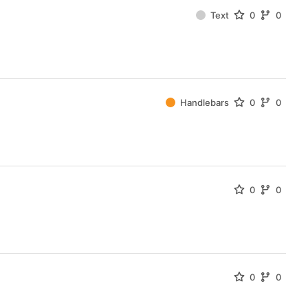
Text
0
0
Handlebars
0
0
0
0
0
0