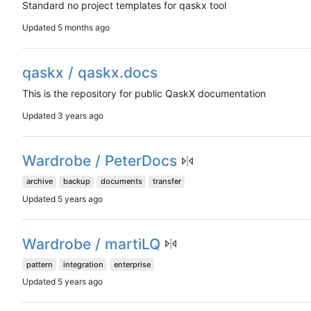
Standard no project templates for qaskx tool
Updated
qaskx / qaskx.docs
This is the repository for public QaskX documentation
Updated
Wardrobe / PeterDocs
archive
backup
documents
transfer
Updated
Wardrobe / martiLQ
pattern
integration
enterprise
Updated