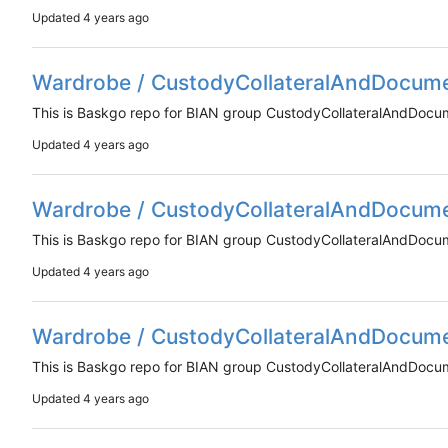
Updated
Wardrobe / CustodyCollateralAndDocum
This is Baskgo repo for BIAN group CustodyCollateralAndDoc
Updated
Wardrobe / CustodyCollateralAndDocum
This is Baskgo repo for BIAN group CustodyCollateralAndDoc
Updated
Wardrobe / CustodyCollateralAndDocum
This is Baskgo repo for BIAN group CustodyCollateralAndDoc
Updated