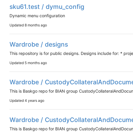
sku61.test / dymu_config
Dynamic menu configuration
Updated
Wardrobe / designs
This repository is for public designs. Designs include for: * proj
Updated
Wardrobe / CustodyCollateralAndDocum
This is Baskgo repo for BIAN group CustodyCollateralAndDoc
Updated
Wardrobe / CustodyCollateralAndDocum
This is Baskgo repo for BIAN group CustodyCollateralAndDoc