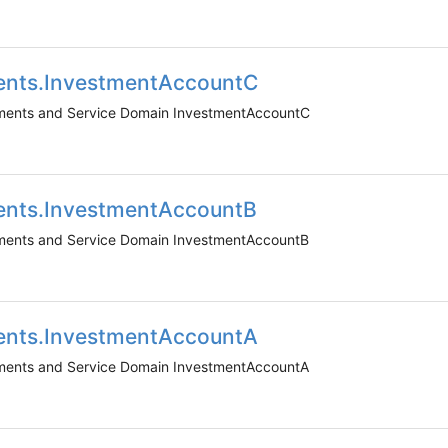
ents.InvestmentAccountC
uments and Service Domain InvestmentAccountC
ents.InvestmentAccountB
uments and Service Domain InvestmentAccountB
ents.InvestmentAccountA
uments and Service Domain InvestmentAccountA