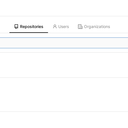
Repositories
Users
Organizations