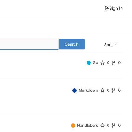
Sign In
Search
Sort
Go
0
0
Markdown
0
0
Handlebars
0
0