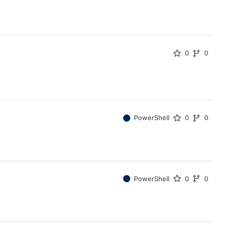
0
0
PowerShell
0
0
PowerShell
0
0