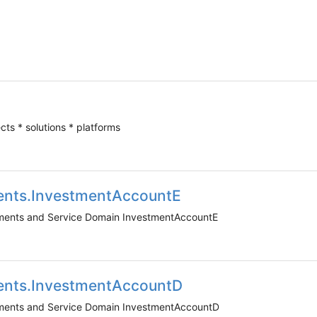
ects * solutions * platforms
ents.InvestmentAccountE
uments and Service Domain InvestmentAccountE
ents.InvestmentAccountD
uments and Service Domain InvestmentAccountD