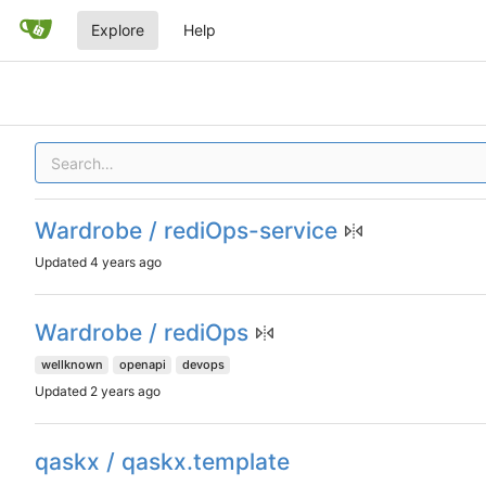
Explore
Help
Wardrobe / rediOps-service
Updated
Wardrobe / rediOps
wellknown
openapi
devops
Updated
qaskx / qaskx.template