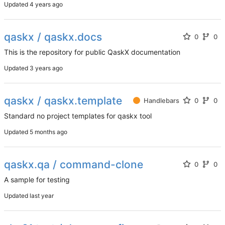
Updated
qaskx / qaskx.docs
0
0
This is the repository for public QaskX documentation
Updated
qaskx / qaskx.template
Handlebars
0
0
Standard no project templates for qaskx tool
Updated
qaskx.qa / command-clone
0
0
A sample for testing
Updated