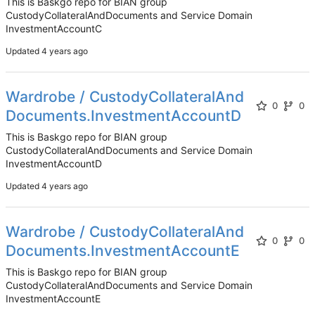
This is Baskgo repo for BIAN group
CustodyCollateralAndDocuments and Service Domain
InvestmentAccountC
Updated
Wardrobe / CustodyCollateralAnd
0
0
Documents.InvestmentAccountD
This is Baskgo repo for BIAN group
CustodyCollateralAndDocuments and Service Domain
InvestmentAccountD
Updated
Wardrobe / CustodyCollateralAnd
0
0
Documents.InvestmentAccountE
This is Baskgo repo for BIAN group
CustodyCollateralAndDocuments and Service Domain
InvestmentAccountE