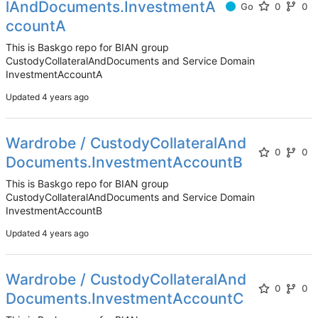
lAndDocuments.InvestmentA
Go
0
0
ccountA
This is Baskgo repo for BIAN group
CustodyCollateralAndDocuments and Service Domain
InvestmentAccountA
Updated
Wardrobe / CustodyCollateralAnd
0
0
Documents.InvestmentAccountB
This is Baskgo repo for BIAN group
CustodyCollateralAndDocuments and Service Domain
InvestmentAccountB
Updated
Wardrobe / CustodyCollateralAnd
0
0
Documents.InvestmentAccountC