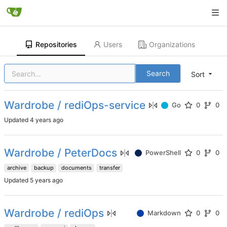
Repositories
Users
Organizations
Search
Sort
Wardrobe / rediOps-service
Go
0
0
Updated
Wardrobe / PeterDocs
PowerShell
0
0
archive
backup
documents
transfer
Updated
Wardrobe / rediOps
Markdown
0
0