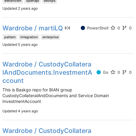
wellknown
openapi
devops
Updated
Wardrobe / martiLQ
PowerShell
0
0
pattern
integration
enterprise
Updated
Wardrobe / CustodyCollatera
lAndDocuments.InvestmentA
Go
0
0
ccount
This is Baskgo repo for BIAN group
CustodyCollateralAndDocuments and Service Domain
InvestmentAccount
Updated
Wardrobe / CustodyCollatera