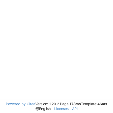
Powered by Gitea
Version: 1.20.2 Page:
178ms
Template:
46ms
English
Licenses
API