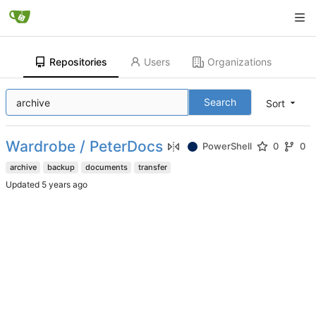
Repositories
Users
Organizations
Search
Sort
Wardrobe / PeterDocs
PowerShell
0
0
archive
backup
documents
transfer
Updated