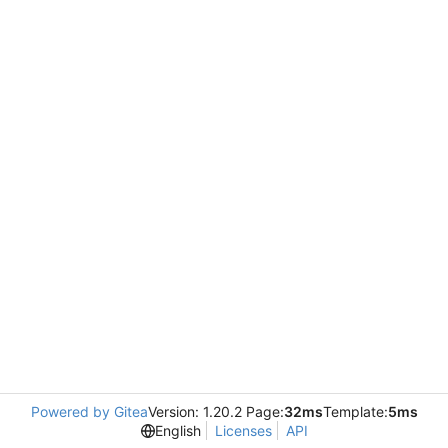
Powered by Gitea
Version: 1.20.2 Page:
32ms
Template:
5ms
English
Licenses
API