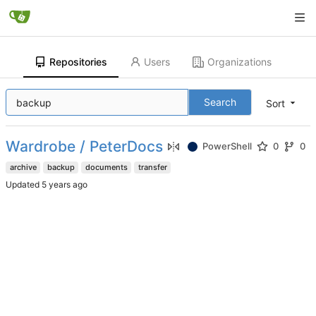
Repositories
Users
Organizations
Search
Sort
Wardrobe / PeterDocs
PowerShell
0
0
archive
backup
documents
transfer
Updated