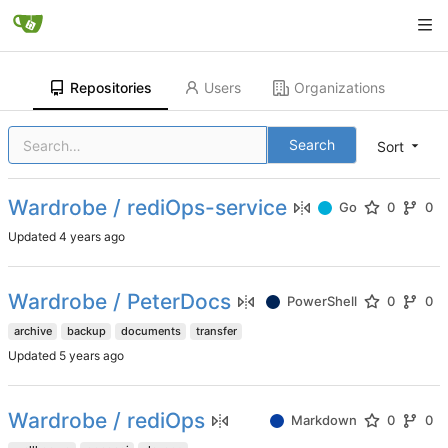
Repositories
Users
Organizations
Search
Sort
Wardrobe / rediOps-service
Go
0
0
Updated
Wardrobe / PeterDocs
PowerShell
0
0
archive
backup
documents
transfer
Updated
Wardrobe / rediOps
Markdown
0
0