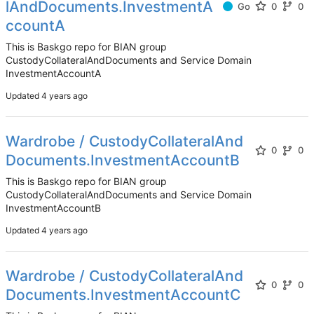
lAndDocuments.InvestmentA
Go
0
0
ccountA
This is Baskgo repo for BIAN group
CustodyCollateralAndDocuments and Service Domain
InvestmentAccountA
Updated
Wardrobe / CustodyCollateralAnd
0
0
Documents.InvestmentAccountB
This is Baskgo repo for BIAN group
CustodyCollateralAndDocuments and Service Domain
InvestmentAccountB
Updated
Wardrobe / CustodyCollateralAnd
0
0
Documents.InvestmentAccountC