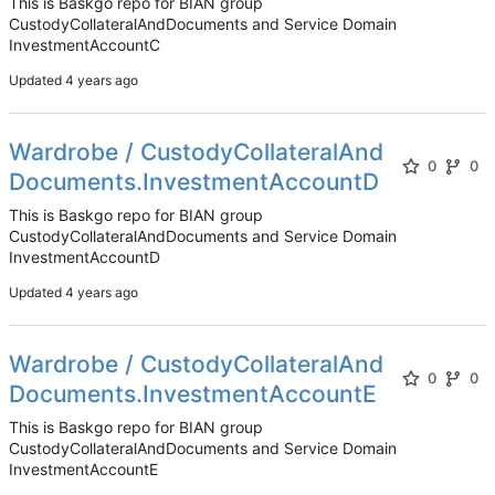
This is Baskgo repo for BIAN group
CustodyCollateralAndDocuments and Service Domain
InvestmentAccountC
Updated
Wardrobe / CustodyCollateralAnd
0
0
Documents.InvestmentAccountD
This is Baskgo repo for BIAN group
CustodyCollateralAndDocuments and Service Domain
InvestmentAccountD
Updated
Wardrobe / CustodyCollateralAnd
0
0
Documents.InvestmentAccountE
This is Baskgo repo for BIAN group
CustodyCollateralAndDocuments and Service Domain
InvestmentAccountE