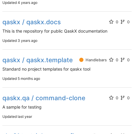
Updated
qaskx / qaskx.docs
0
0
This is the repository for public QaskX documentation
Updated
qaskx / qaskx.template
Handlebars
0
0
Standard no project templates for qaskx tool
Updated
qaskx.qa / command-clone
0
0
A sample for testing
Updated