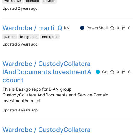
wellknown
openapi
devops
Updated
Wardrobe / martiLQ
PowerShell
0
0
pattern
integration
enterprise
Updated
Wardrobe / CustodyCollatera
lAndDocuments.InvestmentA
Go
0
0
ccount
This is Baskgo repo for BIAN group
CustodyCollateralAndDocuments and Service Domain
InvestmentAccount
Updated
Wardrobe / CustodyCollatera