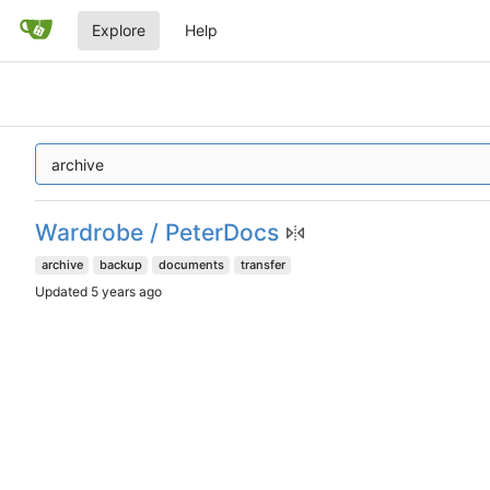
Explore
Help
Wardrobe / PeterDocs
archive
backup
documents
transfer
Updated