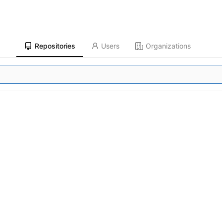
Repositories
Users
Organizations