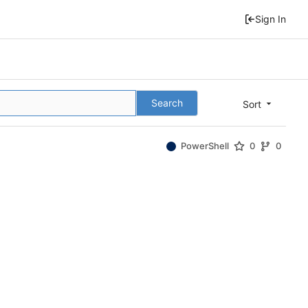
Sign In
Search
Sort
PowerShell
0
0