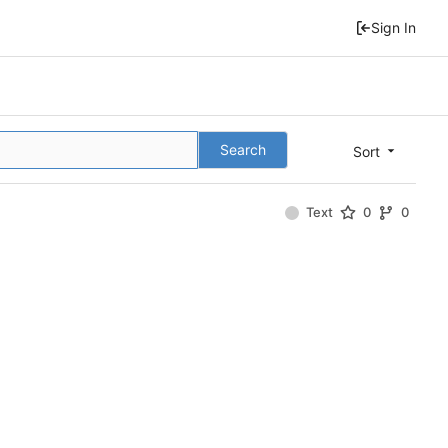
Sign In
Search
Sort
Text
0
0