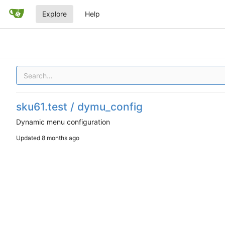
Explore
Help
sku61.test / dymu_config
Dynamic menu configuration
Updated