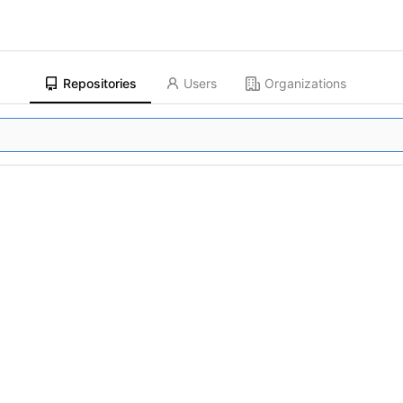
Repositories
Users
Organizations