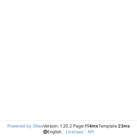
Powered by Gitea
Version: 1.20.2 Page:
114ms
Template:
23ms
English
Licenses
API