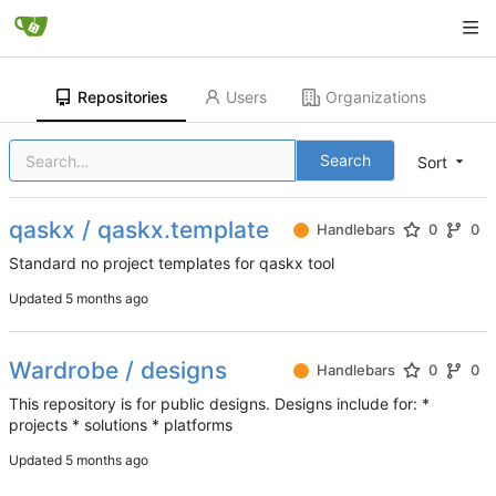
Repositories
Users
Organizations
Search
Sort
qaskx / qaskx.template
Handlebars
0
0
Standard no project templates for qaskx tool
Updated
Wardrobe / designs
Handlebars
0
0
This repository is for public designs. Designs include for: *
projects * solutions * platforms
Updated